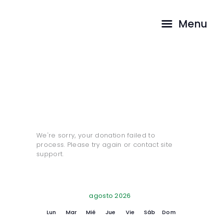
INICIO
Menu
PASTORES
CAMINA CON
Donation Failed
NOSOTROS
TESTIMONIOS
HOME
DONATION FAILED
We're sorry, your donation failed to
process. Please try again or contact site
support.
agosto 2026
Lun
Mar
Mié
Jue
Vie
Sáb
Dom