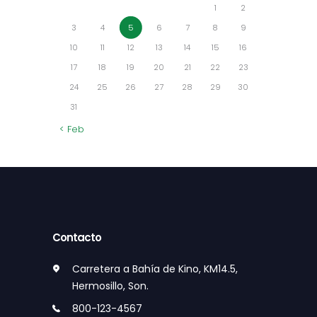
1
2
3
4
5
6
7
8
9
10
11
12
13
14
15
16
17
18
19
20
21
22
23
24
25
26
27
28
29
30
31
« Feb
Contacto
Carretera a Bahía de Kino, KM14.5,
Hermosillo, Son.
800-123-4567